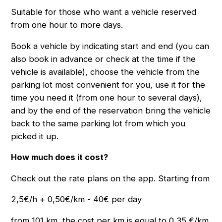
Suitable for those who want a vehicle reserved
from one hour to more days.
Book a vehicle by indicating start and end (you can
also book in advance or check at the time if the
vehicle is available), choose the vehicle from the
parking lot most convenient for you, use it for the
time you need it (from one hour to several days),
and by the end of the reservation bring the vehicle
back to the same parking lot from which you
picked it up.
How much does it cost?
Check out the rate plans on the app. Starting from
2,5€/h + 0,50€/km - 40€ per day
from 101 km, the cost per km is equal to 0,35 €/km