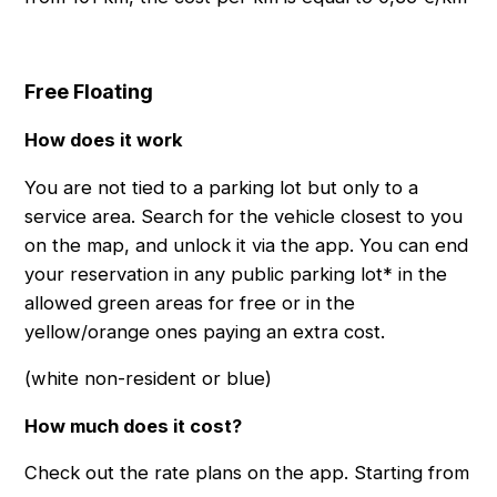
Free Floating
How does it work
You are not tied to a parking lot but only to a
service area. Search for the vehicle closest to you
on the map, and unlock it via the app. You can end
your reservation in any public parking lot* in the
allowed green areas for free or in the
yellow/orange ones paying an extra cost.
(white non-resident or blue)
How much does it cost?
Check out the rate plans on the app. Starting from