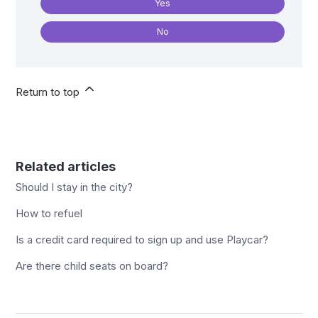
Yes
No
Return to top
Related articles
Should I stay in the city?
How to refuel
Is a credit card required to sign up and use Playcar?
Are there child seats on board?