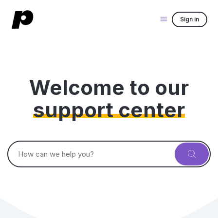
Sign in
Welcome to our
support center
Search