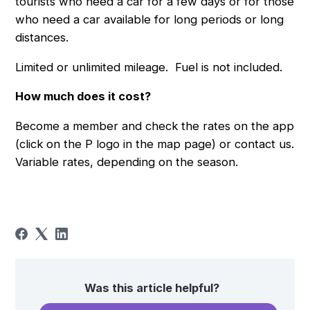
tourists who need a car for a few days or for those
who need a car available for long periods or long
distances.
Limited or unlimited mileage. Fuel is not included.
How much does it cost?
Become a member and check the rates on the app
(click on the P logo in the map page) or contact us.
Variable rates, depending on the season.
Was this article helpful?