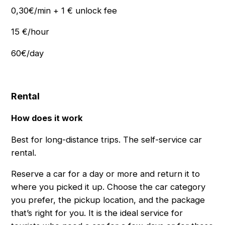
0,30€/min + 1 € unlock fee
15 €/hour
60€/day
Rental
How does it work
Best for long-distance trips. The self-service car
rental.
Reserve a car for a day or more and return it to
where you picked it up. Choose the car category
you prefer, the pickup location, and the package
thatʼs right for you. It is the ideal service for