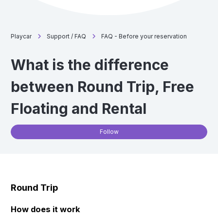
Playcar
Support / FAQ
FAQ - Before your reservation
What is the difference
between Round Trip, Free
Floating and Rental
Not
Follow
Round Trip
How does it work