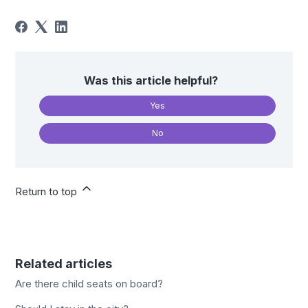
Was this article helpful?
Yes
No
Return to top
Related articles
Are there child seats on board?