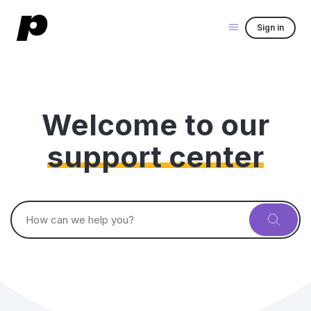
Sign in
Welcome to our
support center
Search