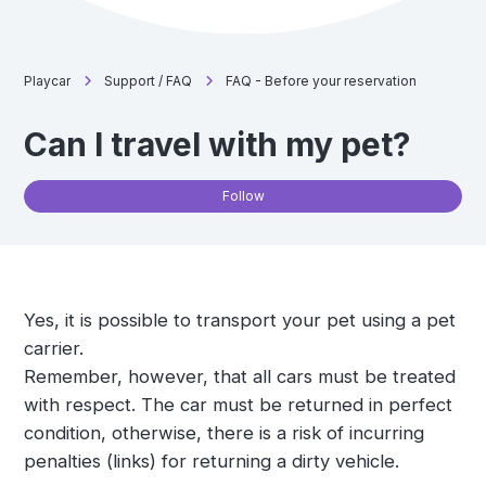
Playcar
Support / FAQ
FAQ - Before your reservation
Can I travel with my pet?
Not
Follow
Yes, it is possible to transport your pet using a pet
carrier.
Remember, however, that all cars must be treated
with respect. The car must be returned in perfect
condition, otherwise, there is a risk of incurring
penalties (links) for returning a dirty vehicle.