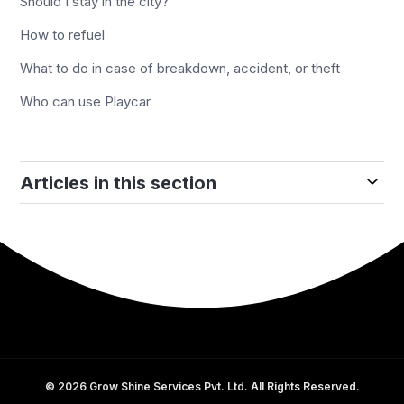
Should I stay in the city?
How to refuel
What to do in case of breakdown, accident, or theft
Who can use Playcar
Articles in this section
©
2026
Grow Shine Services Pvt. Ltd. All Rights Reserved.